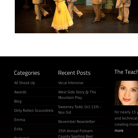
All Shook Up
Vocal Intensive
Awards
West Side Story @ The
Mountain Play
Blog
Sweeney Todd, Oct 11th –
Dirty Rotten Scoundrels
for nearly 15 
Nov 3rd
and technical
Emma
November Newsletter
creating more 
Evita
more
25th Annual Putnam
County Spelling Bee!