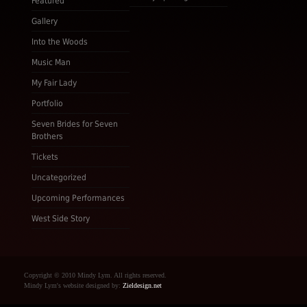
Featured
Gallery
Into the Woods
Music Man
My Fair Lady
Portfolio
Seven Brides for Seven
Brothers
Tickets
Uncategorized
Upcoming Performances
West Side Story
Copyright © 2010 Mindy Lym. All rights reserved.
Mindy Lym's website designed by:
Zieldesign.net