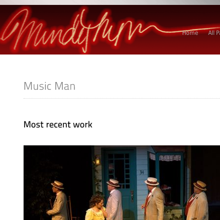
Home
All 