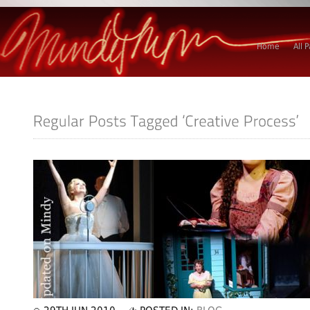
Home
All 