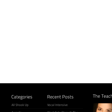
All Shook Up
Vocal Intensive