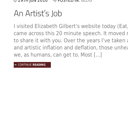
29TH JUN 2010
POSTED IN:
BLOG
I visited Elizabeth Gilbert’s website today (Eat
came across this 20 minute speech. It moved 
to share it with you. Over the years I’ve taken
and artistic inflation and deflation, those unh
we, as humans, can get to. Most [...]
CONTINUE
READING