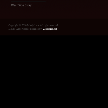
West Side Story
Copyright © 2010 Mindy Lym. All rights reserved.
Mindy Lym's website designed by:
Zieldesign.net