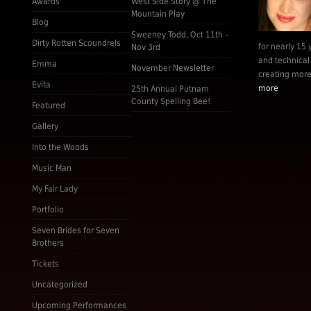
Awards
West Side Story @ The
Mountain Play
Blog
Sweeney Todd, Oct 11th –
Dirty Rotten Scoundrels
for nearly 15 
Nov 3rd
and technical
Emma
November Newsletter
creating more 
Evita
more
25th Annual Putnam
County Spelling Bee!
Featured
Gallery
Into the Woods
Music Man
My Fair Lady
Portfolio
Seven Brides for Seven
Brothers
Tickets
Uncategorized
Upcoming Performances