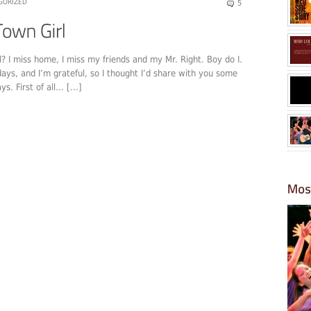
GORIZED
5
l? I miss home, I miss my friends and my Mr. Right. Boy do I.
days, and I’m grateful, so I thought I’d share with you some
. First of all… [...]