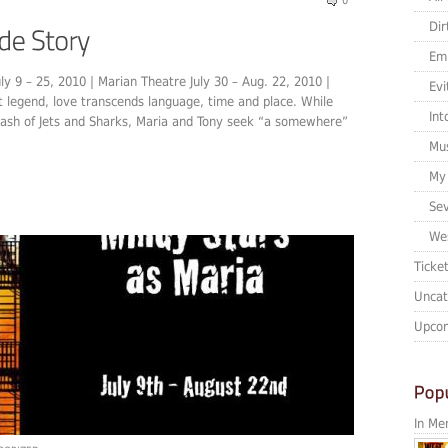
0
Dir
Em
ly 9 – 25, 2010 | Marian Theatre July 30 – Aug. 22, 2010 |
Evi
t legend, love transcends language, time and place. While
Int
lash of Jets and Sharks, Maria and Tony seek “a somewhere”
Mu
My 
Sev
Wes
Ticke
Uncat
Upcom
In Me