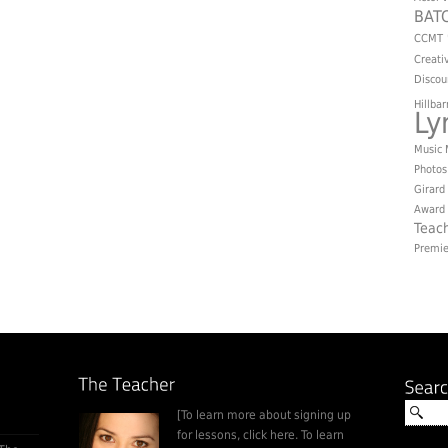
BAT
CCMT
Creati
Discou
Hillbar
L
Music
Photos
Girard
Award
Teac
Premie
[To learn more about signing up
for lessons, click here. To learn