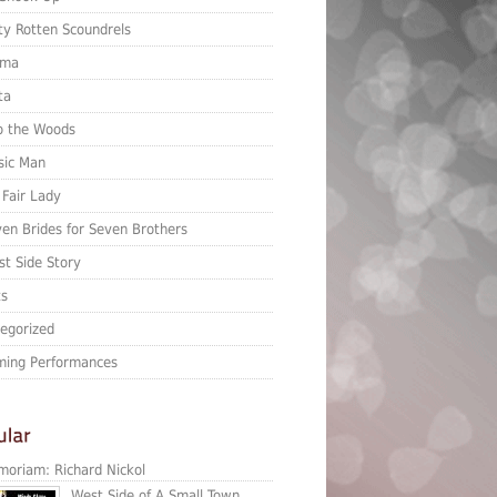
ty Rotten Scoundrels
ma
ta
o the Woods
sic Man
Fair Lady
en Brides for Seven Brothers
t Side Story
ts
egorized
ing Performances
moriam: Richard Nickol
West Side of A Small Town