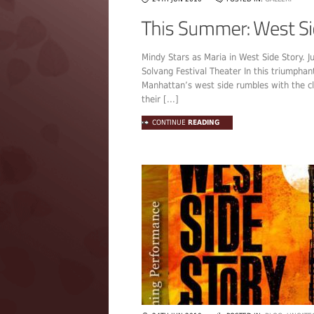
Mindy Stars as Maria in West Side Story. Ju
Solvang Festival Theater In this triumphan
Manhattan’s west side rumbles with the c
their [...]
CONTINUE
READING