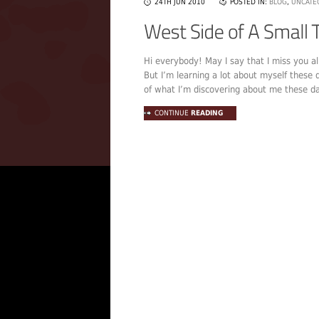
24TH JUN 2010
POSTED IN:
BLOG
,
UNCATE
Hi everybody! May I say that I miss you al
But I’m learning a lot about myself these 
of what I’m discovering about me these days
CONTINUE
READING