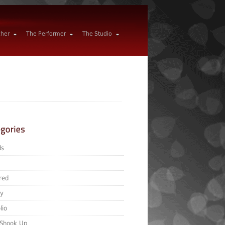
cher
The Performer
The Studio
ds
red
ry
lio
 Shook Up