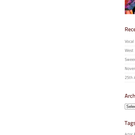
Vocal
West 
Sween
Novem
25th 
Actor