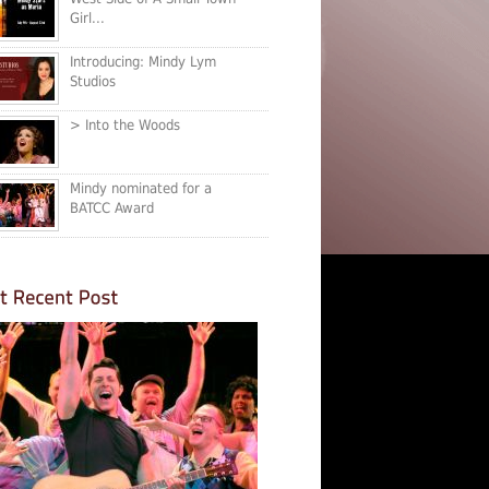
Girl...
Introducing: Mindy Lym
Studios
> Into the Woods
Mindy nominated for a
BATCC Award