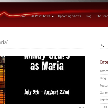
Home
All Past Shows
Upcoming Shows
Blog
The Tea
Awar
Blog
Featu
Galle
Portfo
All