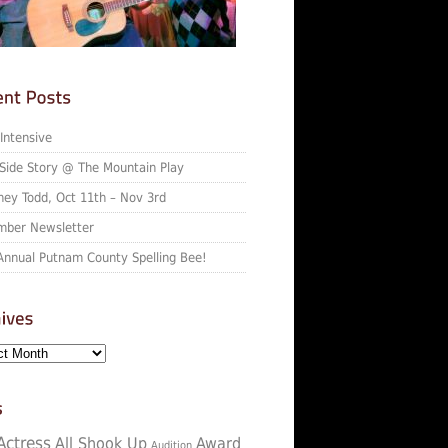
 Intensive
Side Story @ The Mountain Play
ey Todd, Oct 11th – Nov 3rd
ber Newsletter
Annual Putnam County Spelling Bee!
Actress
All Shook Up
Award
Audition