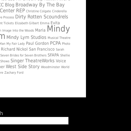
Broadway By The Bay
CC
Blog
Center REP
Christine Colgate
Cinderella
Dirty Rotten Scoundrels
ve Process
Evita
nt Tickets
Elizabeth Gilbert
Emma
Mindy
Maria
n
Image
Into the Woods
ym
Mindy Lym Studios
Musical Theatre
PCPA
Paul Gordon
 Man
My Fair Lady
Photo
Richard Nickol
San Francisco
Sarah
SFAPA
Seven Brides for Seven Brothers
Shellie
Singer
TheatreWorks
Voice
Shows
West Side Story
her
Woodminster
World
re
Zachary Ford