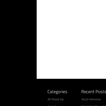
All Shook Up
Vocal Intensive