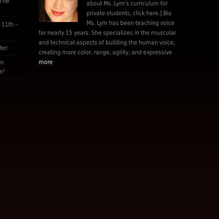
 The
about Ms. Lym's curriculum for
private students, click here.] Bio
Ms. Lym has been teaching voice
 11th –
for nearly 15 years. She specializes in the muscular
and technical aspects of building the human voice,
ter
creating more color, range, agility, and expressive
more
am
e!