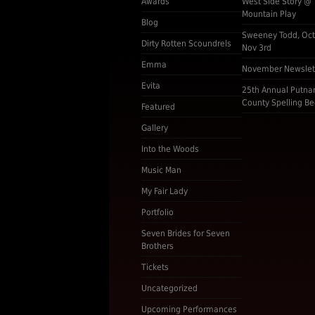
Awards
West Side Story @
Mountain Play
Blog
Sweeney Todd, Oct
Dirty Rotten Scoundrels
Nov 3rd
Emma
November Newslet
Evita
25th Annual Putn
County Spelling Be
Featured
Gallery
Into the Woods
Music Man
My Fair Lady
Portfolio
Seven Brides for Seven
Brothers
Tickets
Uncategorized
Upcoming Performances