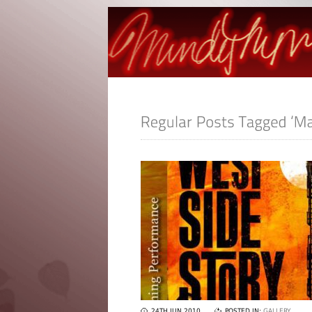
24TH JUN 2010
POSTED IN:
GALLERY